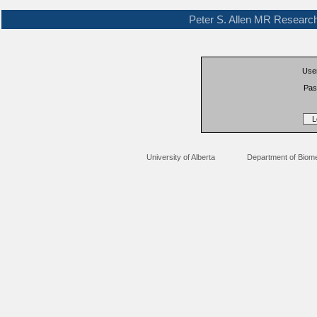
Peter S. Allen MR Researc
Use
Pas
University of Alberta
Department of Biome